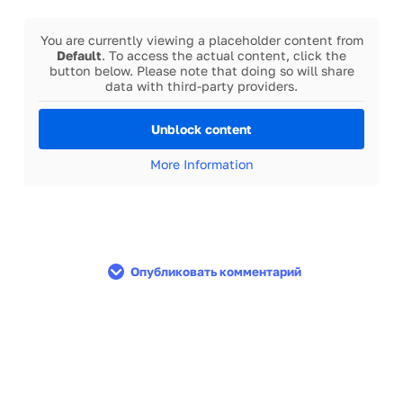
You are currently viewing a placeholder content from
Default
. To access the actual content, click the
button below. Please note that doing so will share
data with third-party providers.
Unblock content
More Information
Опубликовать комментарий