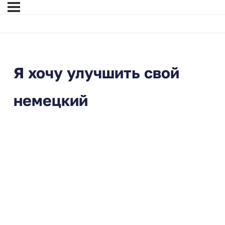
Я хочу улучшить свой
немецкий